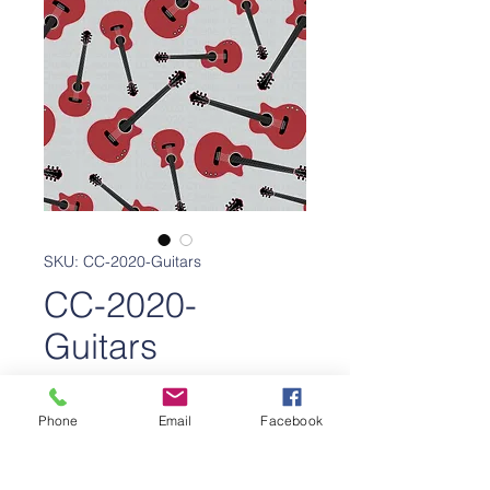
SKU: CC-2020-Guitars
CC-2020-
Guitars
Price
$650.00
Phone
Email
Facebook
Add to Cart