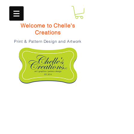
Welcome to Chelle's
Creations
Print & Pattern Design and Artwork