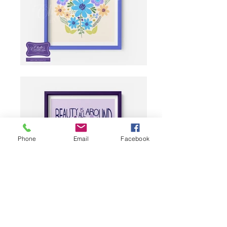
Phone
Email
Facebook