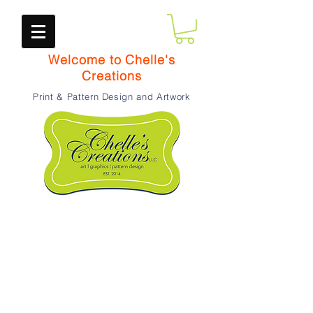
Welcome to Chelle's
Creations
Print & Pattern Design and Artwork