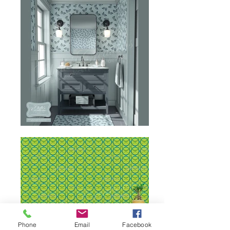
Phone
Email
Facebook