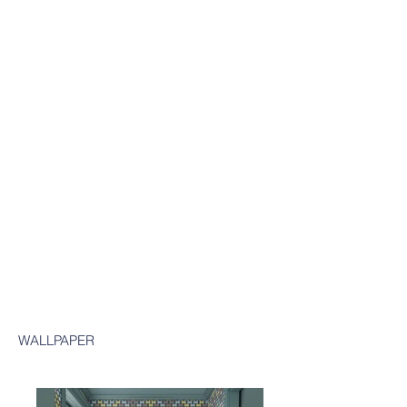
WALLPAPER