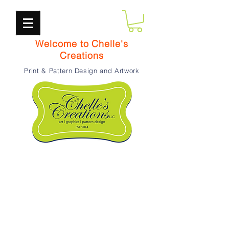
Welcome to Chelle's
Creations
Print & Pattern Design and Artwork