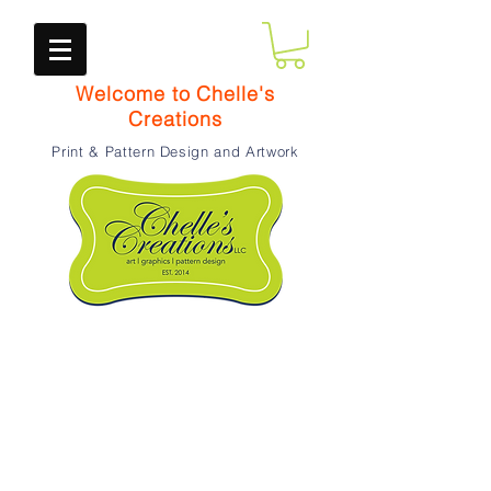
Welcome to Chelle's
Creations
Print & Pattern Design and Artwork