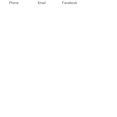
Phone
Email
Facebook