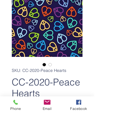
SKU: CC-2020-Peace Hearts
CC-2020-Peace
Hearts
Price
$650.00
Phone
Email
Facebook
Add to Cart