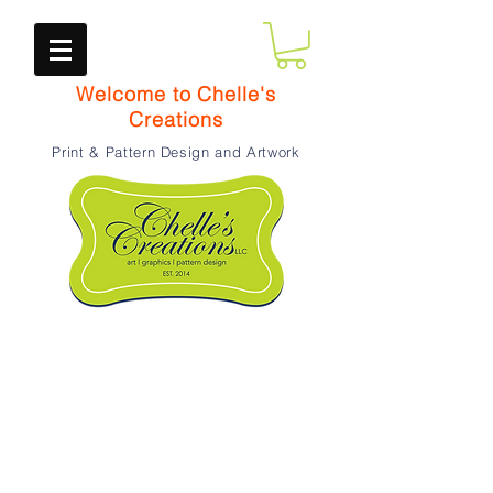
Welcome to Chelle's
Creations
Print & Pattern Design and Artwork