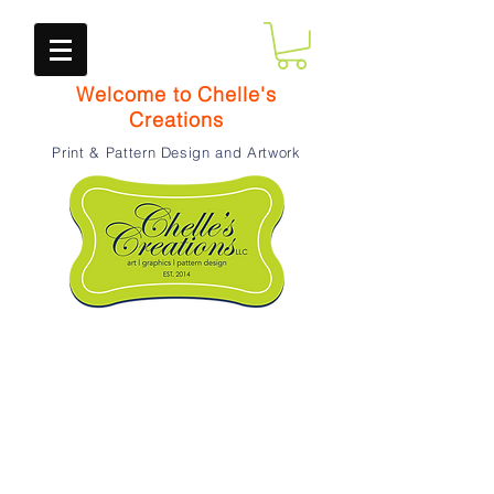
Welcome to Chelle's
Creations
Print & Pattern Design and Artwork