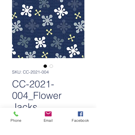
SKU: CC-2021-004
CC-2021-
004_Flower
Jacks
Price
$650.00
Phone
Email
Facebook