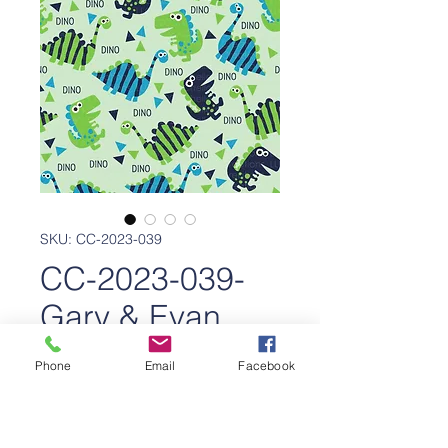
SKU: CC-2023-039
CC-2023-039-
Gary & Evan
Dinos
Phone
Email
Facebook
Price
$650.00