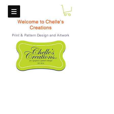
Welcome to Chelle's
Creations
Print & Pattern Design and Artwork