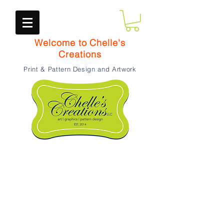
Welcome to Chelle's
Creations
Print & Pattern Design and Artwork