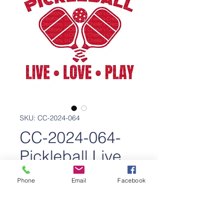
SKU: CC-2024-064
CC-2024-064-
Pickleball Live
Love Play
Phone
Email
Facebook
Price
$350.00