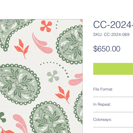
CC-2024-
SKU: CC-2024-069
Pri
$650.00
File Format:
AI
In Repeat:
Yes
Colorways:
Yes