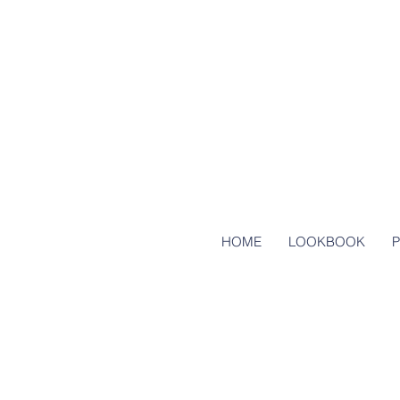
HOME
LOOKBOOK