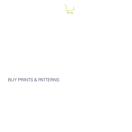
BUY PRINTS & PATTERNS