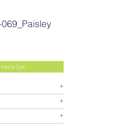
069_Paisley
ce
Add to Cart