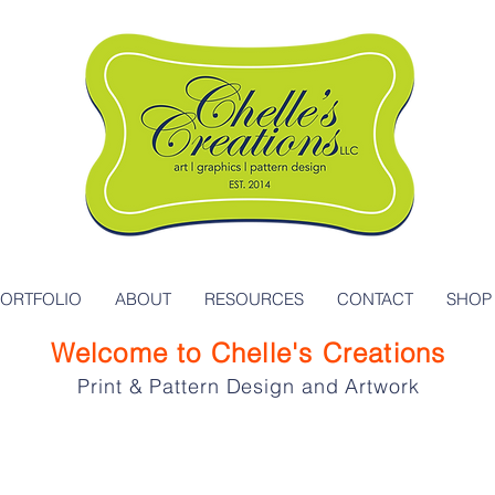
PORTFOLIO
ABOUT
RESOURCES
CONTACT
SHOP
Welcome to Chelle's Creations
Print & Pattern Design and Artwork