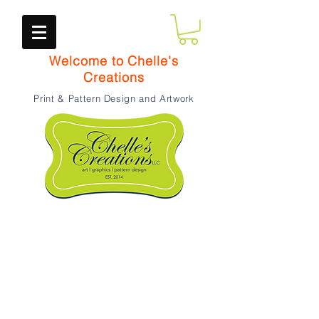
Welcome to Chelle's
Creations
Print & Pattern Design and Artwork