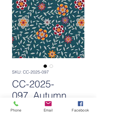
SKU: CC-2025-097
CC-2025-
097_Autumn
Bloom
Phone
Email
Facebook
Price
$650.00