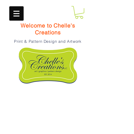
Welcome to Chelle's
Creations
Print & Pattern Design and Artwork