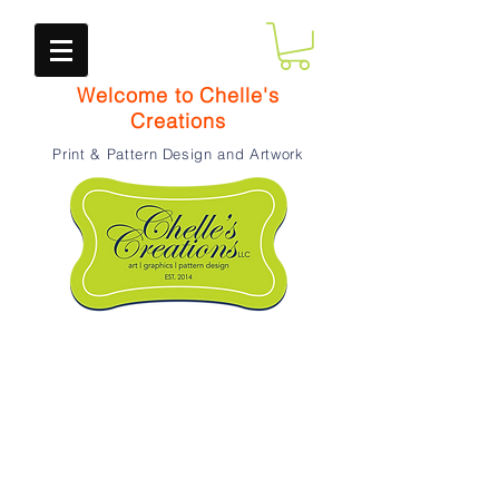
Welcome to Chelle's
Creations
Print & Pattern Design and Artwork