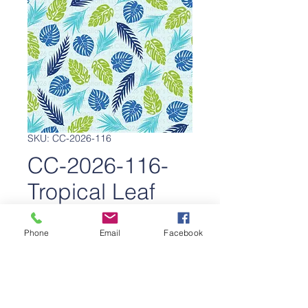
SKU: CC-2026-116
CC-2026-116-
Tropical Leaf
Escape
Phone
Email
Facebook
Price
$650.00
Add to Cart