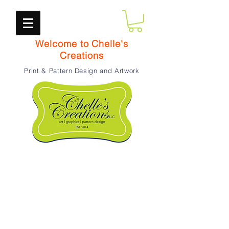
Welcome to Chelle's
Creations
Print & Pattern Design and Artwork