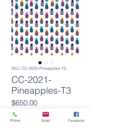
SKU: CC-2020-Pineapples-T3
CC-2021-
Pineapples-T3
Price
$650.00
Add to Cart
Phone
Email
Facebook